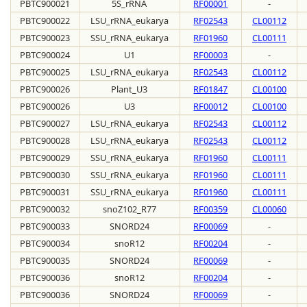
PBTC900021
5S_rRNA
RF00001
-
PBTC900022
LSU_rRNA_eukarya
RF02543
CL00112
PBTC900023
SSU_rRNA_eukarya
RF01960
CL00111
PBTC900024
U1
RF00003
-
PBTC900025
LSU_rRNA_eukarya
RF02543
CL00112
PBTC900026
Plant_U3
RF01847
CL00100
PBTC900026
U3
RF00012
CL00100
PBTC900027
LSU_rRNA_eukarya
RF02543
CL00112
PBTC900028
LSU_rRNA_eukarya
RF02543
CL00112
PBTC900029
SSU_rRNA_eukarya
RF01960
CL00111
PBTC900030
SSU_rRNA_eukarya
RF01960
CL00111
PBTC900031
SSU_rRNA_eukarya
RF01960
CL00111
PBTC900032
snoZ102_R77
RF00359
CL00060
PBTC900033
SNORD24
RF00069
-
PBTC900034
snoR12
RF00204
-
PBTC900035
SNORD24
RF00069
-
PBTC900036
snoR12
RF00204
-
PBTC900036
SNORD24
RF00069
-