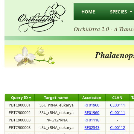
HOME
SPECIES
Orchidstra 2.0 - A Trans
Phalaenops
Query ID
Target name
Accession
CLAN
T
PBTC900001
SSU_rRNA_eukarya
RF01960
CL00111
PBTC900002
SSU_rRNA_eukarya
RF01960
CL00111
PBTC900003
PK-G12rRNA
RF01118
-
PBTC900003
LSU_rRNA_eukarya
RF02543
CL00112