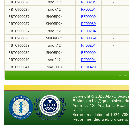
PBTC900036
snoR12
RF00204
-
PBTC900037
snoR12
RF00204
-
PBTC900037
SNORD24
RF00069
-
PBTC900037
SNORD24
RF00069
-
PBTC900037
snoR12
RF00204
-
PBTC900038
SNORD24
RF00069
-
PBTC900039
snoR12
RF00204
-
PBTC900039
SNORD24
RF00069
-
PBTC900040
snoR12
RF00204
-
PBTC900041
snoR113
RF01420
-
Copyright © 2026 ABRC, Academ
E-Mail: orchid@gate.sinica.edu
Address: 128 Academia Road, 
R.O.C.
Screen resolution of 1024x768
Recommended web browsers