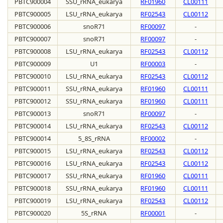
PBTC900004
SSU_rRNA_eukarya
RF01960
CL00111
PBTC900005
LSU_rRNA_eukarya
RF02543
CL00112
PBTC900006
snoR71
RF00097
-
PBTC900007
snoR71
RF00097
-
PBTC900008
LSU_rRNA_eukarya
RF02543
CL00112
PBTC900009
U1
RF00003
-
PBTC900010
LSU_rRNA_eukarya
RF02543
CL00112
PBTC900011
SSU_rRNA_eukarya
RF01960
CL00111
PBTC900012
SSU_rRNA_eukarya
RF01960
CL00111
PBTC900013
snoR71
RF00097
-
PBTC900014
LSU_rRNA_eukarya
RF02543
CL00112
PBTC900014
5_8S_rRNA
RF00002
-
PBTC900015
LSU_rRNA_eukarya
RF02543
CL00112
PBTC900016
LSU_rRNA_eukarya
RF02543
CL00112
PBTC900017
SSU_rRNA_eukarya
RF01960
CL00111
PBTC900018
SSU_rRNA_eukarya
RF01960
CL00111
PBTC900019
LSU_rRNA_eukarya
RF02543
CL00112
PBTC900020
5S_rRNA
RF00001
-