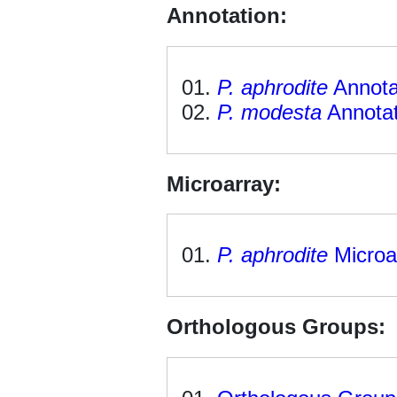
Annotation:
P. aphrodite
Annota
P. modesta
Annotat
Microarray:
P. aphrodite
Microa
Orthologous Groups: