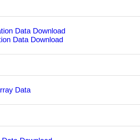
tion Data Download
ion Data Download
rray Data