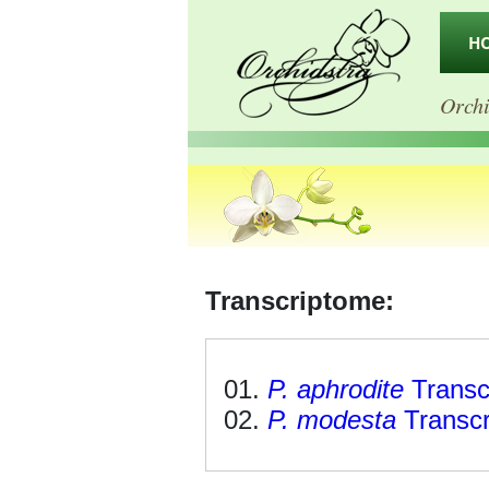
H
Orchi
Transcriptome:
P. aphrodite
Transc
P. modesta
Transc