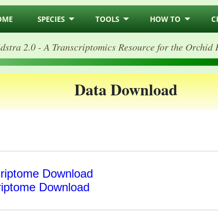
OME
SPECIES
TOOLS
HOW TO
C
dstra 2.0 - A Transcriptomics Resource for the Orchid 
Data Download
riptome Download
riptome Download