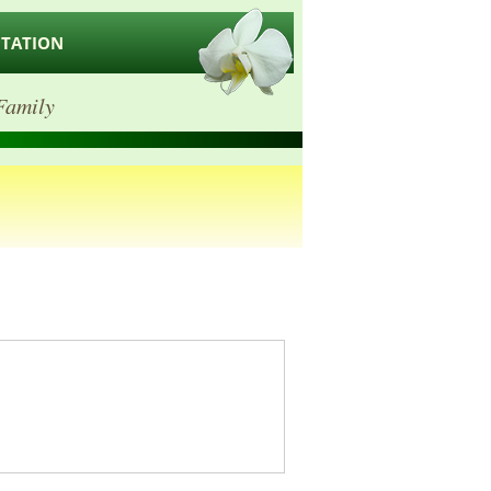
ITATION
Family