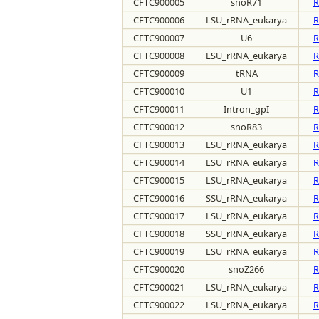
CFTC900005
snoR71
R
CFTC900006
LSU_rRNA_eukarya
R
CFTC900007
U6
R
CFTC900008
LSU_rRNA_eukarya
R
CFTC900009
tRNA
R
CFTC900010
U1
R
CFTC900011
Intron_gpI
R
CFTC900012
snoR83
R
CFTC900013
LSU_rRNA_eukarya
R
CFTC900014
LSU_rRNA_eukarya
R
CFTC900015
LSU_rRNA_eukarya
R
CFTC900016
SSU_rRNA_eukarya
R
CFTC900017
LSU_rRNA_eukarya
R
CFTC900018
SSU_rRNA_eukarya
R
CFTC900019
LSU_rRNA_eukarya
R
CFTC900020
snoZ266
R
CFTC900021
LSU_rRNA_eukarya
R
CFTC900022
LSU_rRNA_eukarya
R