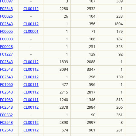
F00097
-
3
107
389
F02543
CL00112
2280
2532
1
F00026
-
26
104
233
F02543
CL00112
1
356
1894
F00005
CL00001
1
71
179
F00003
-
1
166
187
F00028
-
1
251
323
F01227
-
1
129
92
F02543
CL00112
1899
2088
1
F02543
CL00112
3094
3347
1
F02543
CL00112
1
296
139
F01960
CL00111
477
596
1
F02543
CL00112
2715
2817
1
F01960
CL00111
1240
1346
813
F02543
CL00112
2878
2984
206
F00332
-
1
90
361
F02543
CL00112
2398
2997
8
F02543
CL00112
674
961
281