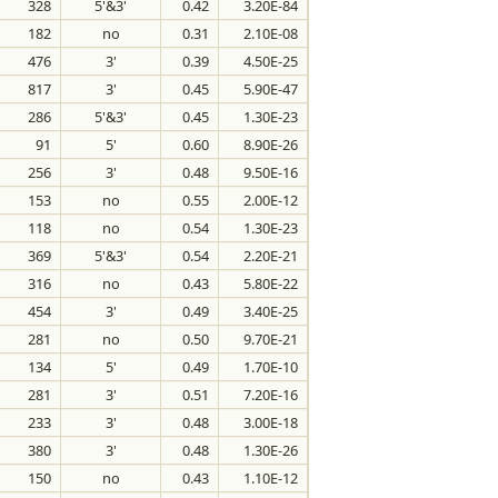
328
5'&3'
0.42
3.20E-84
182
no
0.31
2.10E-08
476
3'
0.39
4.50E-25
817
3'
0.45
5.90E-47
286
5'&3'
0.45
1.30E-23
91
5'
0.60
8.90E-26
256
3'
0.48
9.50E-16
153
no
0.55
2.00E-12
118
no
0.54
1.30E-23
369
5'&3'
0.54
2.20E-21
316
no
0.43
5.80E-22
454
3'
0.49
3.40E-25
281
no
0.50
9.70E-21
134
5'
0.49
1.70E-10
281
3'
0.51
7.20E-16
233
3'
0.48
3.00E-18
380
3'
0.48
1.30E-26
150
no
0.43
1.10E-12