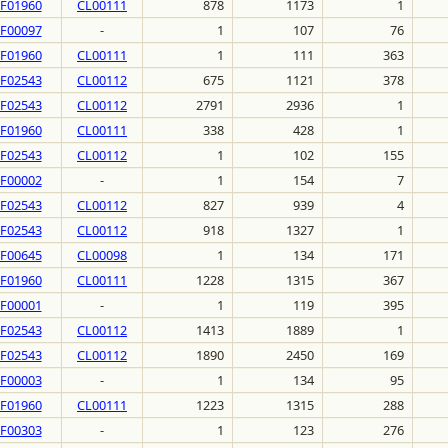
F01960
CL00111
878
1173
1
F00097
-
1
107
76
F01960
CL00111
1
111
363
F02543
CL00112
675
1121
378
F02543
CL00112
2791
2936
1
F01960
CL00111
338
428
1
F02543
CL00112
1
102
155
F00002
-
1
154
7
F02543
CL00112
827
939
4
F02543
CL00112
918
1327
1
F00645
CL00098
1
134
171
F01960
CL00111
1228
1315
367
F00001
-
1
119
395
F02543
CL00112
1413
1889
1
F02543
CL00112
1890
2450
169
F00003
-
1
134
95
F01960
CL00111
1223
1315
288
F00303
-
1
123
276