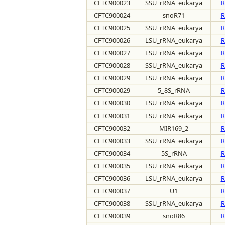
CFTC900023
SSU_rRNA_eukarya
R
CFTC900024
snoR71
R
CFTC900025
SSU_rRNA_eukarya
R
CFTC900026
LSU_rRNA_eukarya
R
CFTC900027
LSU_rRNA_eukarya
R
CFTC900028
SSU_rRNA_eukarya
R
CFTC900029
LSU_rRNA_eukarya
R
CFTC900029
5_8S_rRNA
R
CFTC900030
LSU_rRNA_eukarya
R
CFTC900031
LSU_rRNA_eukarya
R
CFTC900032
MIR169_2
R
CFTC900033
SSU_rRNA_eukarya
R
CFTC900034
5S_rRNA
R
CFTC900035
LSU_rRNA_eukarya
R
CFTC900036
LSU_rRNA_eukarya
R
CFTC900037
U1
R
CFTC900038
SSU_rRNA_eukarya
R
CFTC900039
snoR86
R