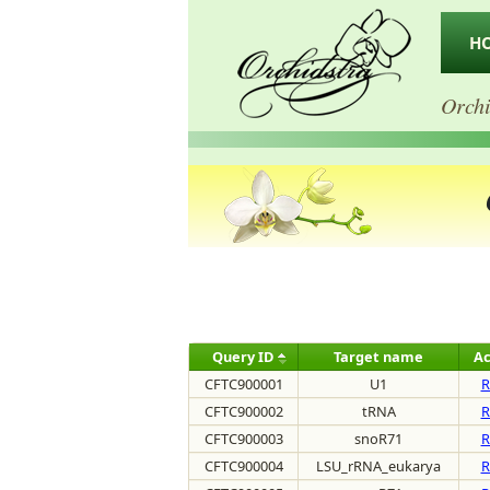
H
Orchi
Query ID
Target name
Ac
CFTC900001
U1
R
CFTC900002
tRNA
R
CFTC900003
snoR71
R
CFTC900004
LSU_rRNA_eukarya
R