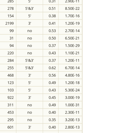
285
5'
0.31
2.90E-11
278
5'&3'
0.51
8.50E-22
154
5'
0.38
1.70E-16
2199
3'
0.41
1.20E-19
99
no
0.53
2.70E-14
31
no
0.50
6.50E-21
94
no
0.37
1.50E-29
220
no
0.43
1.10E-21
284
5'&3'
0.37
1.20E-11
255
5'&3'
0.62
6.70E-14
468
3'
0.56
4.80E-16
123
5'
0.49
1.20E-18
103
5'
0.43
5.30E-24
922
3'
0.45
3.00E-19
311
no
0.49
1.00E-31
453
no
0.40
2.30E-11
295
no
0.35
3.20E-13
601
3'
0.40
2.80E-13