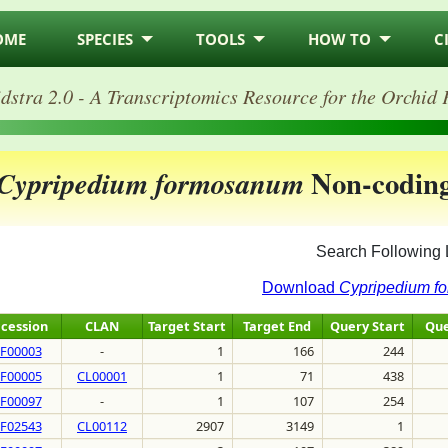
OME
SPECIES
TOOLS
HOW TO
C
dstra 2.0 - A Transcriptomics Resource for the Orchid 
Non-codin
Cypripedium formosanum
Search Following 
Download
Cypripedium f
cession
CLAN
Target Start
Target End
Query Start
Que
F00003
-
1
166
244
F00005
CL00001
1
71
438
F00097
-
1
107
254
F02543
CL00112
2907
3149
1