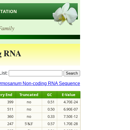
ITATION
Family
g RNA
List:
ormosanum
Non-coding RNA Sequence
ry End
Truncated
GC
E-Value
399
no
0.51
4.70E-24
511
no
0.50
6.90E-07
360
no
0.33
7.50E-12
247
5'&3'
0.57
1.70E-28