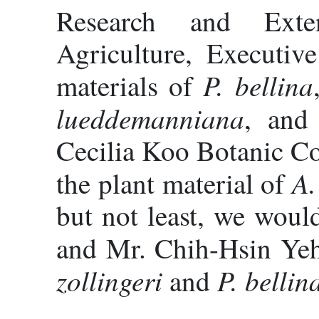
Research and Exte
Agriculture, Executiv
P. bellina
materials of
lueddemanniana
, an
Cecilia Koo Botanic Co
A.
the plant material of
but not least, we woul
and Mr. Chih-Hsin Yeh
zollingeri
P. bellin
and