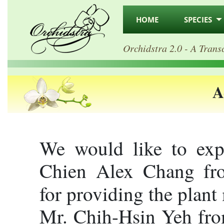
HOME
SPECIES
Orchidstra 2.0 - A Trans
A
We would like to expr
Chien Alex Chang fro
for providing the plant
Mr. Chih-Hsin Yeh from