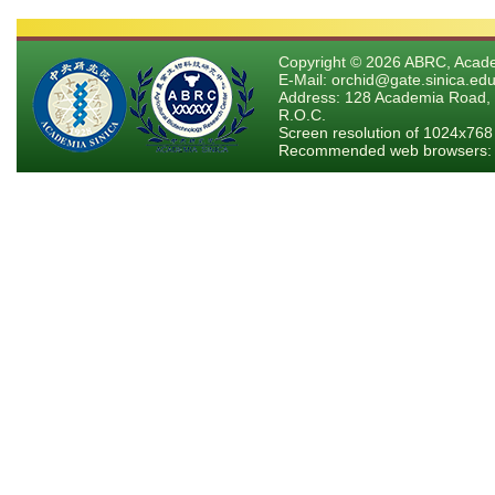
Copyright © 2026 ABRC, Academ
E-Mail: orchid@gate.sinica.edu
Address: 128 Academia Road, 
R.O.C.
Screen resolution of 1024x768
Recommended web browsers