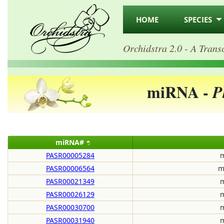
HOME
SPECIES
Orchidstra 2.0 - A Trans
miRNA -
P
miRNA#
PASR00005284
m
PASR00006564
m
PASR00021349
m
PASR00026129
m
PASR00030700
m
PASR00031940
m