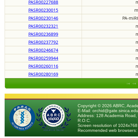
PASR00227688
m
PASR00230015
m
PASR00230146
PA-miR6
PASR00232321
m
PASR00236899
m
PASR00237792
m
PASR00246674
m
PASR00259944
m
PASR00260116
m
PASR00280169
m
Copyright © 2026 ABRC, Academ
E-Mail: orchid@gate.sinica.edu
Address: 128 Academia Road, 
R.O.C.
Screen resolution of 1024x768
Recommended web browsers