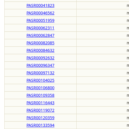
PASR00041823
m
PASR00046562
m
PASR00051959
m
PASR00062311
m
PASR00062847
m
PASR00082085
m
PASR00084632
m
PASR00092632
m
PASR00096347
m
PASR00097132
m
PASR00104025
m
PASR00106800
m
PASR00109358
m
PASR00116443
m
PASR00119072
m
PASR00120359
m
PASR00133594
m