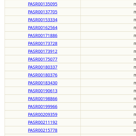
PASR00135095
m
PASR00137705
m
PASR00153334
m
PASR00162564
m
PASR00171886
m
PASR00173728
m
PASR00173912
m
PASR00175077
m
PASR00180337
m
PASR00180376
m
PASR00183430
m
PASR00190613
m
PASR00198866
m
PASR00199966
m
PASR00209359
m
PASR00211192
m
PASR00215778
m