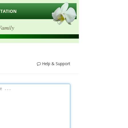
ITATION
Family