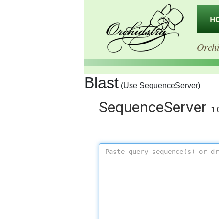
H
Orchi
Blast
(Use SequenceServer)