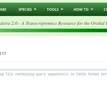
OME
SPECIES
TOOLS
HOW TO
C
dstra 2.0 - A Transcriptomics Resource for the Orchid 