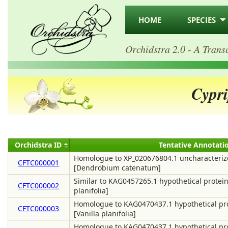
HOME
SPECIES
Orchidstra 2.0 - A Trans
Cypr
Orchidstra ID
Tentative Annotati
Homologue to XP_020676804.1 uncharacteriz
CFTC000001
[Dendrobium catenatum]
Similar to KAG0457265.1 hypothetical protein
CFTC000002
planifolia]
Homologue to KAG0470437.1 hypothetical pr
CFTC000003
[Vanilla planifolia]
Homologue to KAG0470437.1 hypothetical pr