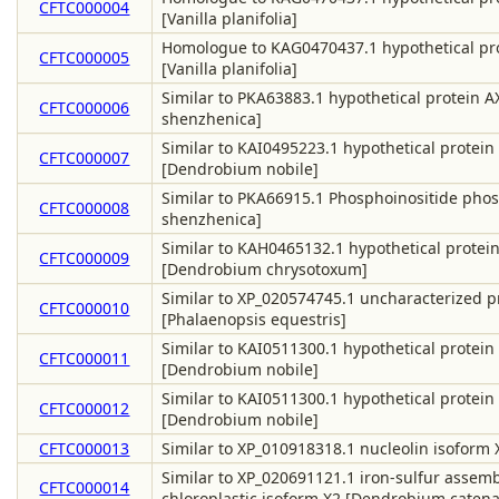
CFTC000004
[Vanilla planifolia]
Homologue to KAG0470437.1 hypothetical pr
CFTC000005
[Vanilla planifolia]
Similar to PKA63883.1 hypothetical protein 
CFTC000006
shenzhenica]
Similar to KAI0495223.1 hypothetical protein
CFTC000007
[Dendrobium nobile]
Similar to PKA66915.1 Phosphoinositide phosp
CFTC000008
shenzhenica]
Similar to KAH0465132.1 hypothetical protei
CFTC000009
[Dendrobium chrysotoxum]
Similar to XP_020574745.1 uncharacterized 
CFTC000010
[Phalaenopsis equestris]
Similar to KAI0511300.1 hypothetical protein
CFTC000011
[Dendrobium nobile]
Similar to KAI0511300.1 hypothetical protein
CFTC000012
[Dendrobium nobile]
CFTC000013
Similar to XP_010918318.1 nucleolin isoform 
Similar to XP_020691121.1 iron-sulfur assembl
CFTC000014
chloroplastic isoform X2 [Dendrobium caten