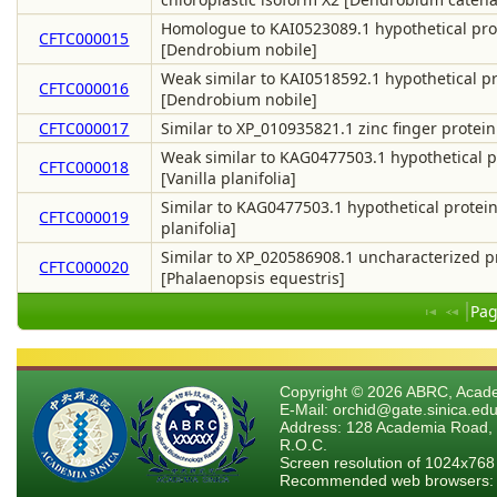
Homologue to KAI0523089.1 hypothetical pro
CFTC000015
[Dendrobium nobile]
Weak similar to KAI0518592.1 hypothetical p
CFTC000016
[Dendrobium nobile]
CFTC000017
Similar to XP_010935821.1 zinc finger protein
Weak similar to KAG0477503.1 hypothetical p
CFTC000018
[Vanilla planifolia]
Similar to KAG0477503.1 hypothetical protein
CFTC000019
planifolia]
Similar to XP_020586908.1 uncharacterized 
CFTC000020
[Phalaenopsis equestris]
Pag
Copyright © 2026 ABRC, Academ
E-Mail: orchid@gate.sinica.edu
Address: 128 Academia Road, 
R.O.C.
Screen resolution of 1024x768
Recommended web browsers