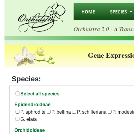
HOME
SPECIES
Orchidstra 2.0 - A Trans
Gene Expressi
Species:
Select all species
Epidendroideae
P. aphrodite
P. bellina
P. schilleriana
P. modest
G. elata
Orchidoideae