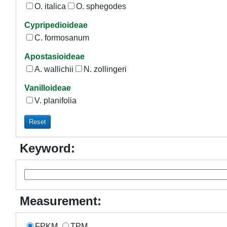
O. italica
O. sphegodes
Cypripedioideae
C. formosanum
Apostasioideae
A. wallichii
N. zollingeri
Vanilloideae
V. planifolia
Keyword:
Measurement:
FPKM
TPM