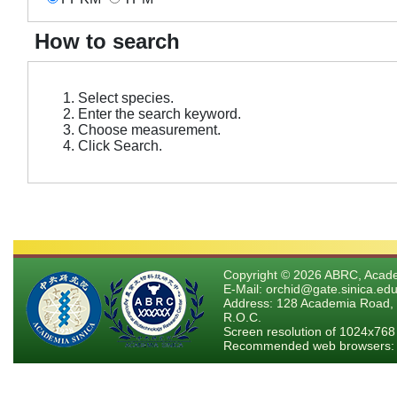
How to search
Select species.
Enter the search keyword.
Choose measurement.
Click Search.
Copyright © 2026 ABRC, Academ
E-Mail: orchid@gate.sinica.edu
Address: 128 Academia Road, 
R.O.C.
Screen resolution of 1024x768
Recommended web browsers