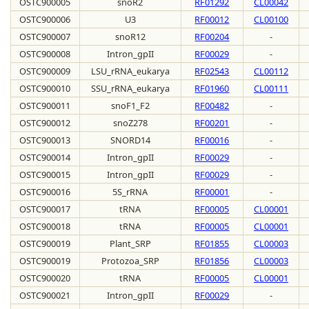
OSTC900005
snoR2
RF01292
CL00042
OSTC900006
U3
RF00012
CL00100
OSTC900007
snoR12
RF00204
-
OSTC900008
Intron_gpII
RF00029
-
OSTC900009
LSU_rRNA_eukarya
RF02543
CL00112
OSTC900010
SSU_rRNA_eukarya
RF01960
CL00111
OSTC900011
snoF1_F2
RF00482
-
OSTC900012
snoZ278
RF00201
-
OSTC900013
SNORD14
RF00016
-
OSTC900014
Intron_gpII
RF00029
-
OSTC900015
Intron_gpII
RF00029
-
OSTC900016
5S_rRNA
RF00001
-
OSTC900017
tRNA
RF00005
CL00001
OSTC900018
tRNA
RF00005
CL00001
OSTC900019
Plant_SRP
RF01855
CL00003
OSTC900019
Protozoa_SRP
RF01856
CL00003
OSTC900020
tRNA
RF00005
CL00001
OSTC900021
Intron_gpII
RF00029
-