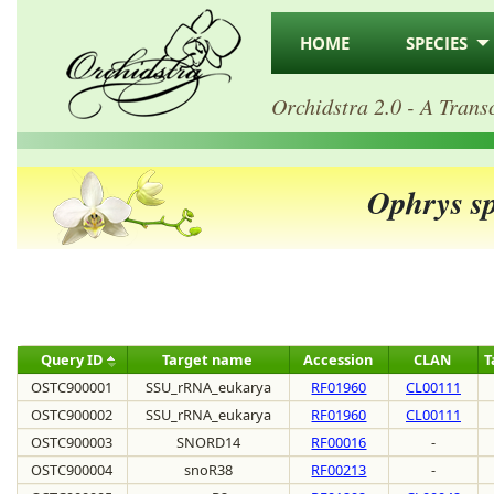
HOME
SPECIES
Orchidstra 2.0 - A Trans
Ophrys s
Query ID
Target name
Accession
CLAN
T
OSTC900001
SSU_rRNA_eukarya
RF01960
CL00111
OSTC900002
SSU_rRNA_eukarya
RF01960
CL00111
OSTC900003
SNORD14
RF00016
-
OSTC900004
snoR38
RF00213
-