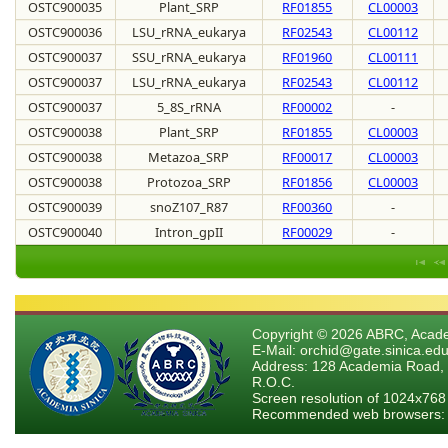
OSTC900035
Plant_SRP
RF01855
CL00003
OSTC900036
LSU_rRNA_eukarya
RF02543
CL00112
OSTC900037
SSU_rRNA_eukarya
RF01960
CL00111
OSTC900037
LSU_rRNA_eukarya
RF02543
CL00112
OSTC900037
5_8S_rRNA
RF00002
-
OSTC900038
Plant_SRP
RF01855
CL00003
OSTC900038
Metazoa_SRP
RF00017
CL00003
OSTC900038
Protozoa_SRP
RF01856
CL00003
OSTC900039
snoZ107_R87
RF00360
-
OSTC900040
Intron_gpII
RF00029
-
Copyright © 2026 ABRC, Academ
E-Mail: orchid@gate.sinica.edu
Address: 128 Academia Road, 
R.O.C.
Screen resolution of 1024x768
Recommended web browsers