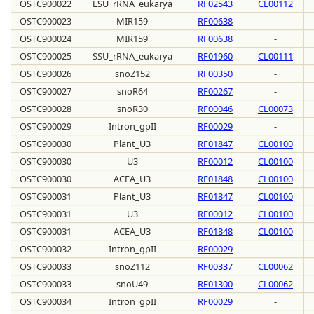
OSTC900022
LSU_rRNA_eukarya
RF02543
CL00112
OSTC900023
MIR159
RF00638
-
OSTC900024
MIR159
RF00638
-
OSTC900025
SSU_rRNA_eukarya
RF01960
CL00111
OSTC900026
snoZ152
RF00350
-
OSTC900027
snoR64
RF00267
-
OSTC900028
snoR30
RF00046
CL00073
OSTC900029
Intron_gpII
RF00029
-
OSTC900030
Plant_U3
RF01847
CL00100
OSTC900030
U3
RF00012
CL00100
OSTC900030
ACEA_U3
RF01848
CL00100
OSTC900031
Plant_U3
RF01847
CL00100
OSTC900031
U3
RF00012
CL00100
OSTC900031
ACEA_U3
RF01848
CL00100
OSTC900032
Intron_gpII
RF00029
-
OSTC900033
snoZ112
RF00337
CL00062
OSTC900033
snoU49
RF01300
CL00062
OSTC900034
Intron_gpII
RF00029
-