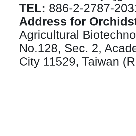
TEL:
886-2-2787-203
Address for Orchidst
Agricultural Biotechn
No.128, Sec. 2, Acade
City 11529, Taiwan (R