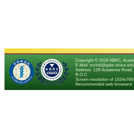
Copyright © 2026 ABRC, Academ
E-Mail: orchid@gate.sinica.edu
Address: 128 Academia Road, 
R.O.C.
Screen resolution of 1024x768
Recommended web browsers