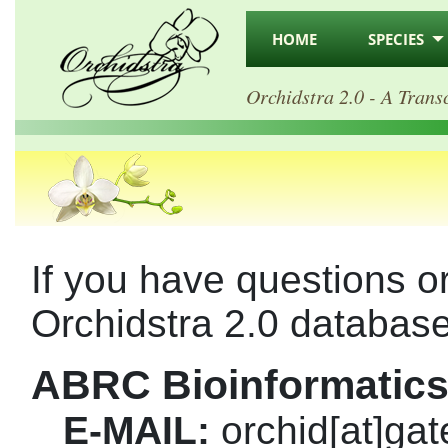
HOME
SPECIES
Orchidstra 2.0 - A Trans
If you have questions 
Orchidstra 2.0 database
ABRC Bioinformatics
E-MAIL:
orchid[at]gat