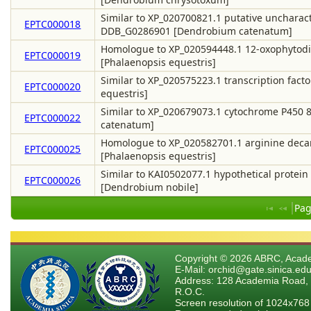
Similar to XP_020700821.1 putative uncharact
EPTC000018
DDB_G0286901 [Dendrobium catenatum]
Homologue to XP_020594448.1 12-oxophytodie
EPTC000019
[Phalaenopsis equestris]
Similar to XP_020575223.1 transcription facto
EPTC000020
equestris]
Similar to XP_020679073.1 cytochrome P450 
EPTC000022
catenatum]
Homologue to XP_020582701.1 arginine decarb
EPTC000025
[Phalaenopsis equestris]
Similar to KAI0502077.1 hypothetical protein
EPTC000026
[Dendrobium nobile]
Pag
Copyright © 2026 ABRC, Academ
E-Mail: orchid@gate.sinica.edu
Address: 128 Academia Road, 
R.O.C.
Screen resolution of 1024x768