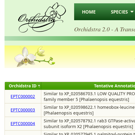
HOME
SPECIES
Orchidstra 2.0 - A Trans
Orchidstra ID
Tentative Annotati
Similar to XP_020586703.1 LOW QUALITY PROT
EPTC000002
family member 5 [Phalaenopsis equestris]
Similar to XP_020598622.1 homeobox-leucine 
EPTC000003
[Phalaenopsis equestris]
Similar to XP_020578792.1 rab3 GTPase-activat
EPTC000004
subunit isoform X2 [Phalaenopsis equestris]
Similar to XP_020577945.1 palmitoyl-protein t