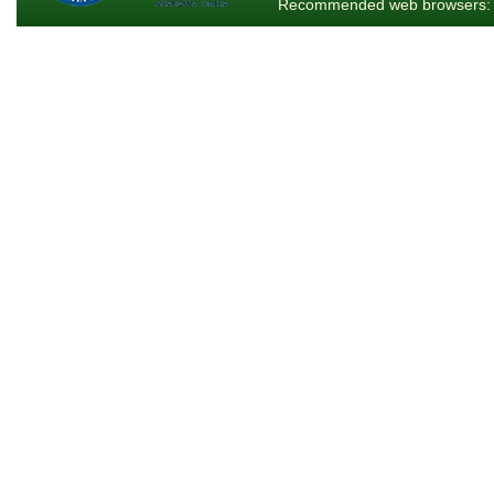
Recommended web browsers