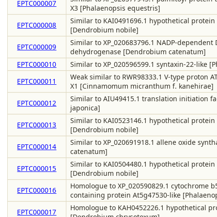
EPTC000007
X3 [Phalaenopsis equestris]
Similar to KAI0491696.1 hypothetical protein
EPTC000008
[Dendrobium nobile]
Similar to XP_020683796.1 NADP-dependent D
EPTC000009
dehydrogenase [Dendrobium catenatum]
EPTC000010
Similar to XP_020596599.1 syntaxin-22-like [
Weak similar to RWR98333.1 V-type proton AT
EPTC000011
X1 [Cinnamomum micranthum f. kanehirae]
Similar to AIU49415.1 translation initiation fact
EPTC000012
japonica]
Similar to KAI0523146.1 hypothetical protein
EPTC000013
[Dendrobium nobile]
Similar to XP_020691918.1 allene oxide synt
EPTC000014
catenatum]
Similar to KAI0504480.1 hypothetical protein
EPTC000015
[Dendrobium nobile]
Homologue to XP_020590829.1 cytochrome 
EPTC000016
containing protein At5g47530-like [Phalaenop
Homologue to KAH0452226.1 hypothetical pro
EPTC000017
[Dendrobium chrysotoxum]